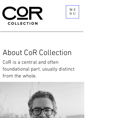
ME
NU
About CoR Collection
​CoR is a central and often
foundational part, usually distinct
from the whole.