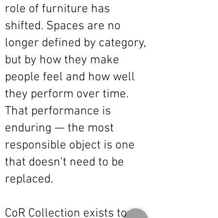
role of furniture has
shifted. Spaces are no
longer defined by category,
but by how they make
people feel and how well
they perform over time.
That performance is
enduring — the most
responsible object is one
that doesn't need to be
replaced.
CoR Collection exists to