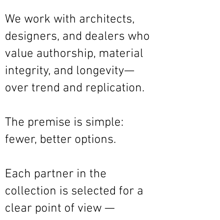
We work with architects,
designers, and dealers who
value authorship, material
integrity, and longevity—
over trend and replication.
The premise is simple:
fewer, better options.
Each partner in the
collection is selected for a
clear point of view —