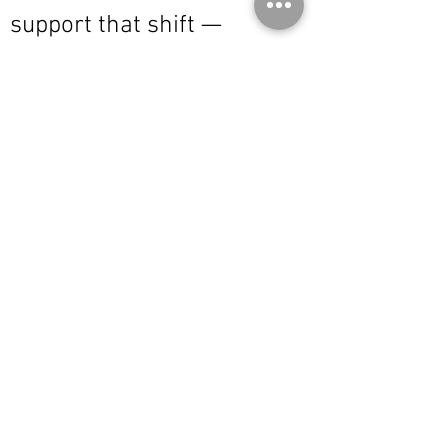
support that shift —
bringing together products
that are equally considered,
durable, and authentic:
original or properly
licensed work, where
designers are credited and
integrity is maintained.
This is not a broad offering.
It is a focused one.
Founder