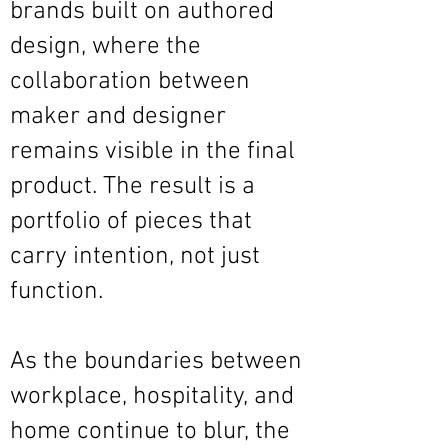
brands built on authored
design, where the
collaboration between
maker and designer
remains visible in the final
product. The result is a
portfolio of pieces that
carry intention, not just
function.
As the boundaries between
workplace, hospitality, and
home continue to blur, the