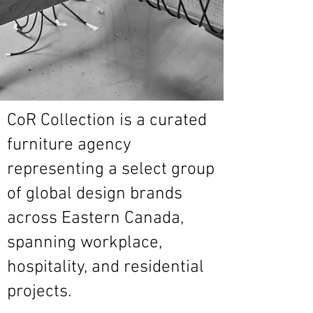
CoR Collection is a curated
furniture agency
representing a select group
of global design brands
across Eastern Canada,
spanning workplace,
hospitality, and residential
projects.