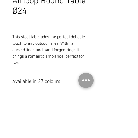
Airloop Round Table
Ø24
This steel table adds the perfect delicate 
touch to any outdoor area. With its 
curved lines and hand forged rings it 
brings a romantic ambiance, perfect for 
two.
Available in 27 colours
MADE IN FRANCE