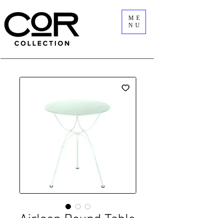
ME
NU