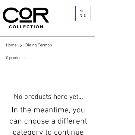
ME
NU
Home
Dining Fermob
0 products
No products here yet...
In the meantime, you
can choose a different
category to continue