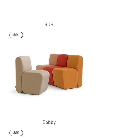
BOB
$$$
Bobby
$$$