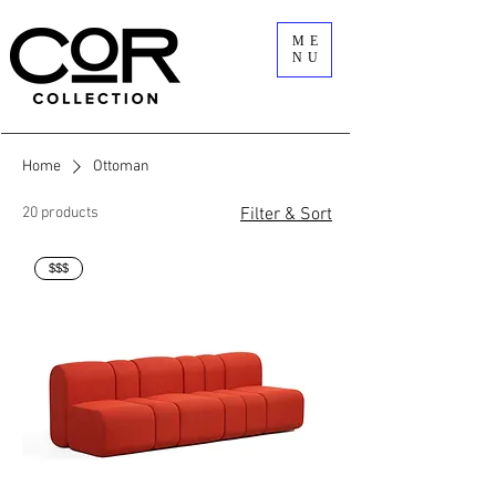
ME
NU
Home
Ottoman
20 products
Filter & Sort
$$$