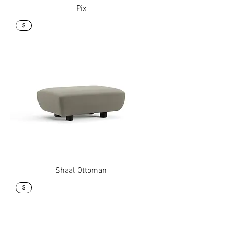
Pix
$
Shaal Ottoman
$