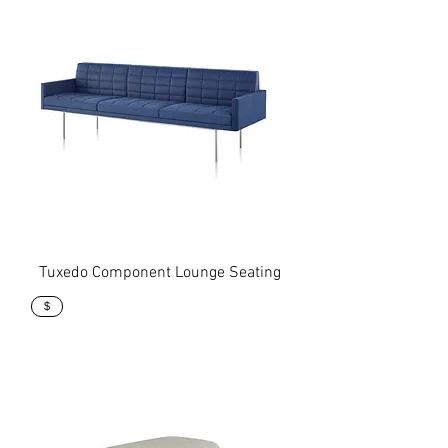
Tuxedo Component Lounge Seating
$