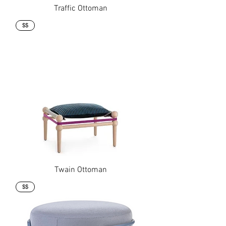
Traffic Ottoman
$$
Twain Ottoman
$$