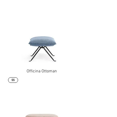
Officina Ottoman
$$