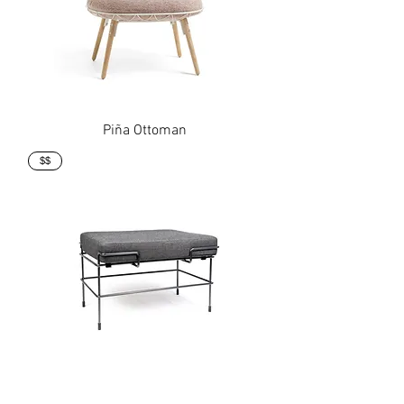
Piña Ottoman
$$