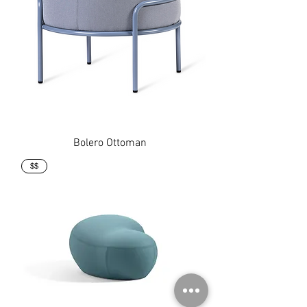
Bolero Ottoman
$$