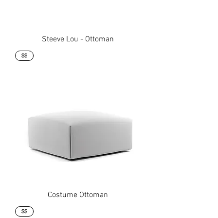
Steeve Lou - Ottoman
$$
Costume Ottoman
$$