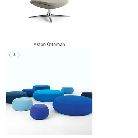
Aston Ottoman
$