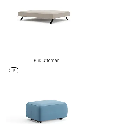
Kiik Ottoman
$