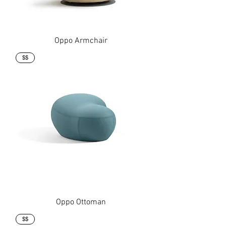
Oppo Armchair
$$
Oppo Ottoman
$$