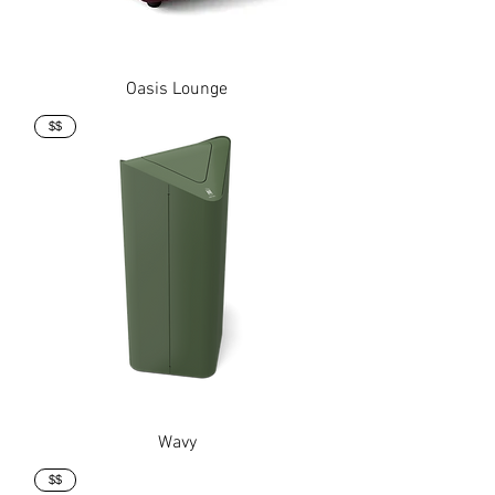
Oasis Lounge
$$
Wavy
$$