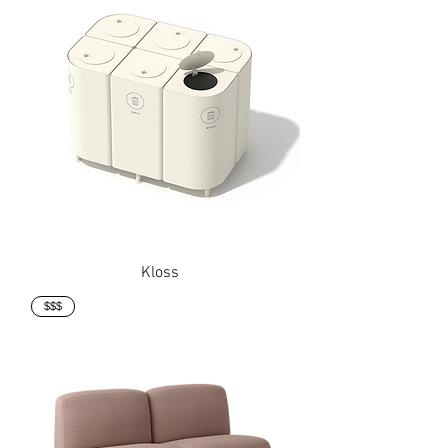
Kloss
$$$