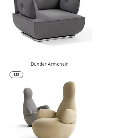
Dunder Armchair
$$$