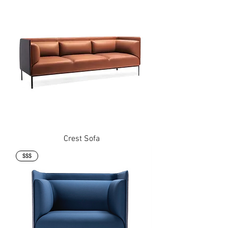
Crest Sofa
$$$