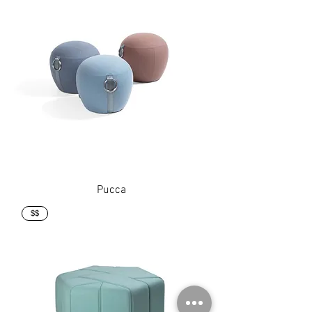
Pucca
$$