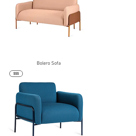
Bolero Sofa
$$$