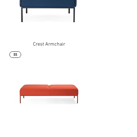
Crest Armchair
$$