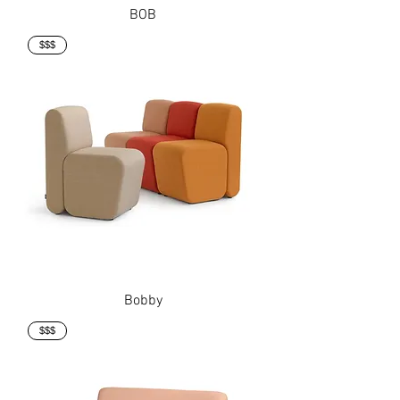
BOB
$$$
Bobby
$$$