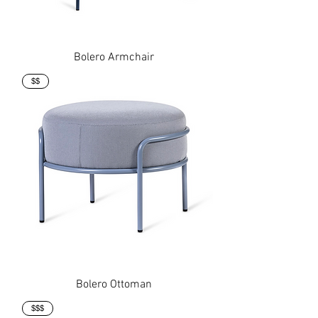
Bolero Armchair
$$
Bolero Ottoman
$$$