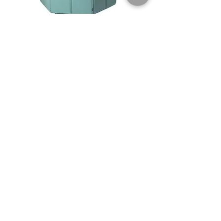
Ribbon
$$$