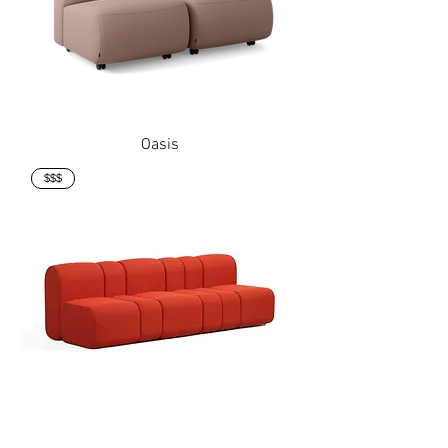
Oasis
$$$