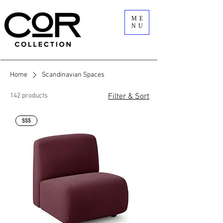
ME
NU
Home
Scandinavian Spaces
142 products
Filter & Sort
$$$