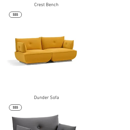
Crest Bench
$$$
Dunder Sofa
$$$