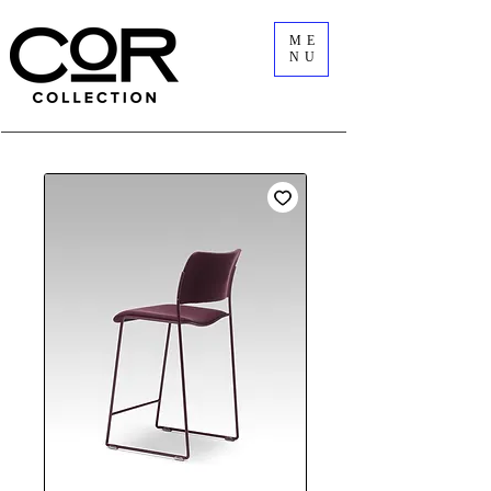
ME
NU