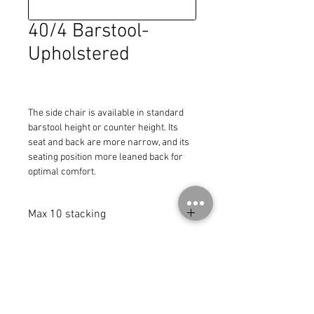
40/4 Barstool-
Upholstered
The side chair is available in standard 
barstool height or counter height. Its 
seat and back are more narrow, and its 
seating position more leaned back for 
optimal comfort.
Max 10 stacking
MADE IN THE USA