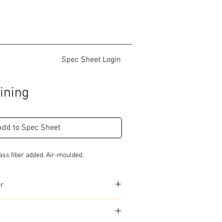
Spec Sheet Login
ining
Add to Spec Sheet
ass fiber added. Air-moulded.
or
urs