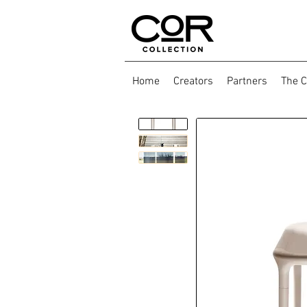
Home
Creators
Partners
The C