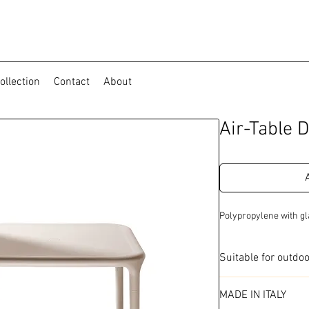
ollection
Contact
About
Air-Table D
Polypropylene with gl
Suitable for outdo
Available in 2 colo
MADE IN ITALY