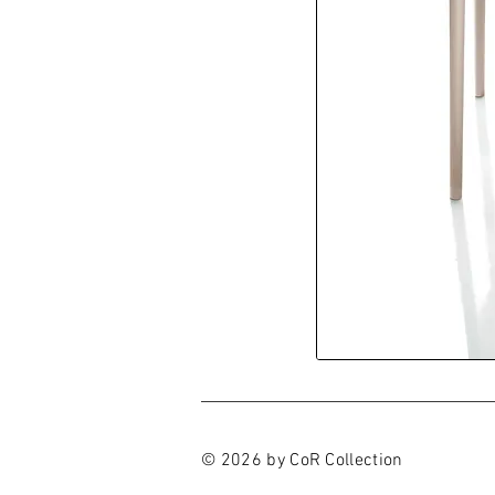
© 2026 by CoR Collection