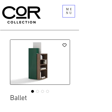
ME
NU
Ballet