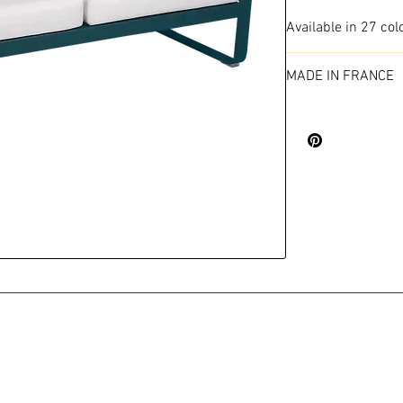
Available in 27 col
MADE IN FRANCE