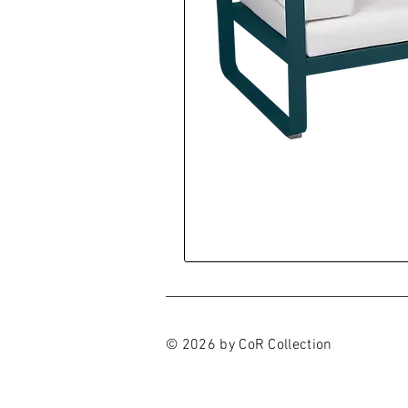
© 2026 by CoR Collection