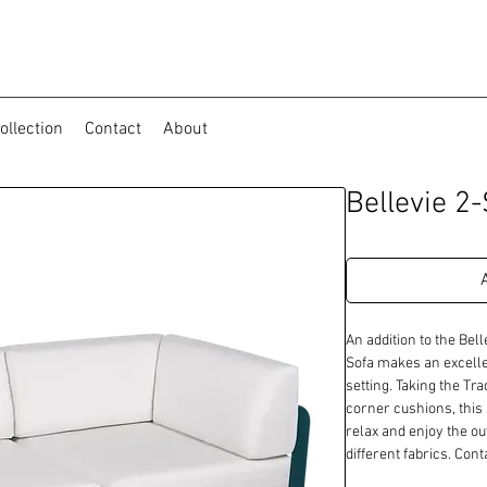
ollection
Contact
About
Bellevie 2
An addition to the Bell
Sofa makes an excellen
setting. Taking the Tra
corner cushions, this 
relax and enjoy the ou
different fabrics. Con
availability.