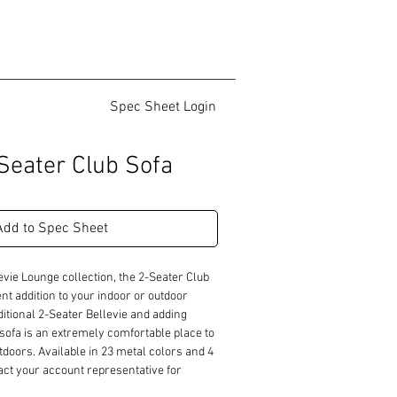
Spec Sheet Login
-Seater Club Sofa
Add to Spec Sheet
evie Lounge collection, the 2-Seater Club 
t addition to your indoor or outdoor 
ditional 2-Seater Bellevie and adding 
sofa is an extremely comfortable place to 
tdoors. Available in 23 metal colors and 4 
tact your account representative for 