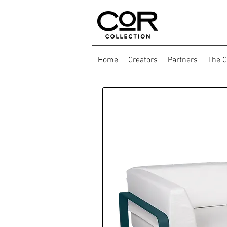
Home
Creators
Partners
The C