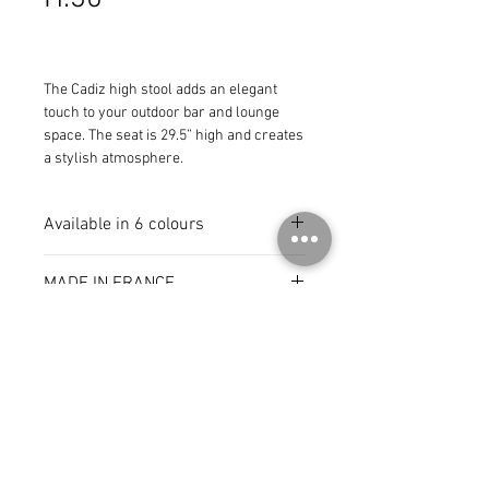
The Cadiz high stool adds an elegant 
touch to your outdoor bar and lounge 
space. The seat is 29.5” high and creates 
a stylish atmosphere.
Available in 6 colours
MADE IN FRANCE
© 2026 by CoR Collection