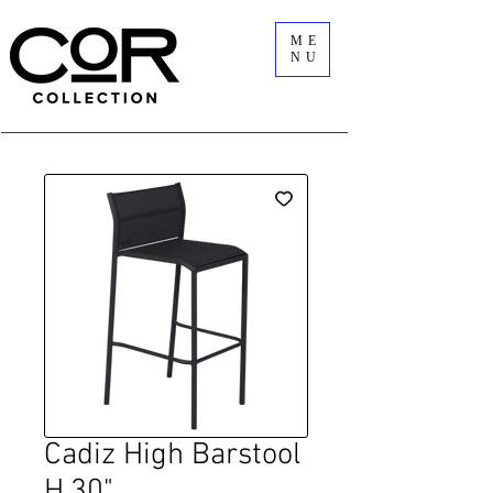
ME
NU
Cadiz High Barstool
H.30"