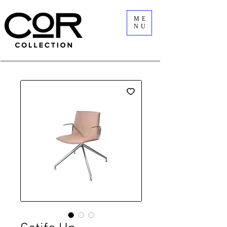
ME
NU