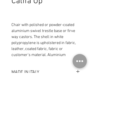
Catifa Up
Chair with polished or powder-coated 
aluminium swivel trestle base or firve 
way castors. The shell in white 
polypropylene is upholstered in fabric, 
leather, coated fabric, fabric or 
customer's material. Aluminium 
armrests are offered in the same 
finishes of the base.
MADE IN ITALY
© 2026 by CoR Collection