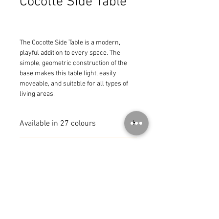
Cocotte Side Table
The Cocotte Side Table is a modern, 
playful addition to every space. The 
simple, geometric construction of the 
base makes this table light, easily 
moveable, and suitable for all types of 
living areas.
Available in 27 colours
MADE IN FRANCE