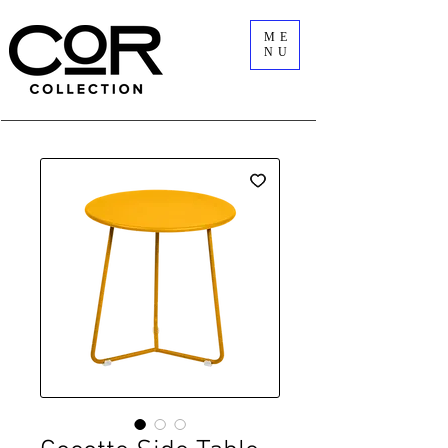
ME
NU