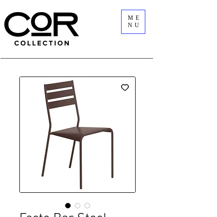
ME
NU