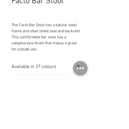
Facto Bar Stool
The Facto Bar Stool has a tubular steel 
frame and steel sheet seat and backrest. 
This comfortable bar stool has a 
cataphoresis finish that makes it great 
for outside use.
Available in 27 colours
MADE IN FRANCE
© 2026 by CoR Collection