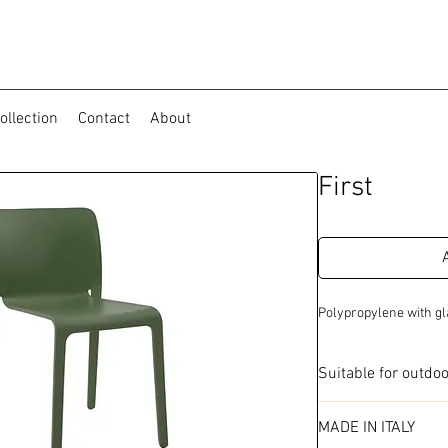
ollection
Contact
About
First
Polypropylene with gl
Suitable for outdo
Available in 4 colo
MADE IN ITALY