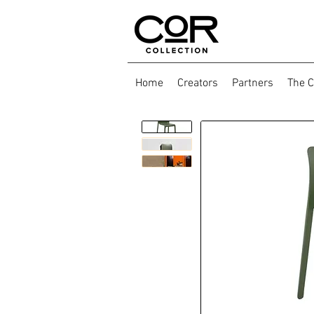
Home
Creators
Partners
The C