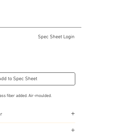
Spec Sheet Login
Add to Spec Sheet
ass fiber added. Air-moulded.
or
urs