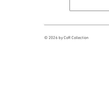
© 2026 by CoR Collection