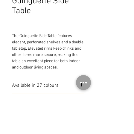
Guinguette Side
Table
The Guinguette Side Table features 
elegant, perforated shelves and a double 
tabletop. Elevated rims keep drinks and 
other items more secure, making this 
table an excellent piece for both indoor 
and outdoor living spaces.
Available in 27 colours
Also available with Wheels
MADE IN FRANCE