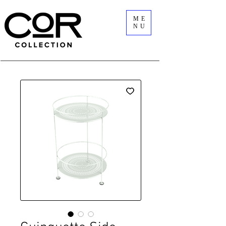
ME
NU