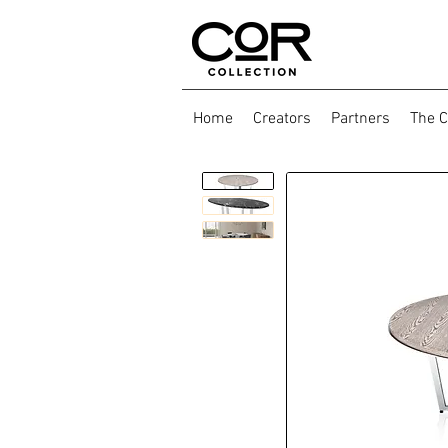
Home
Creators
Partners
The C