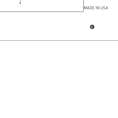
MADE IN USA