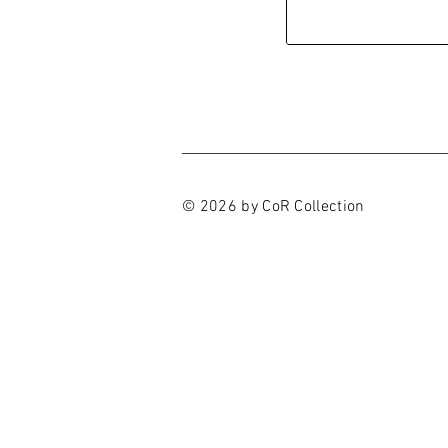
© 2026 by CoR Collection