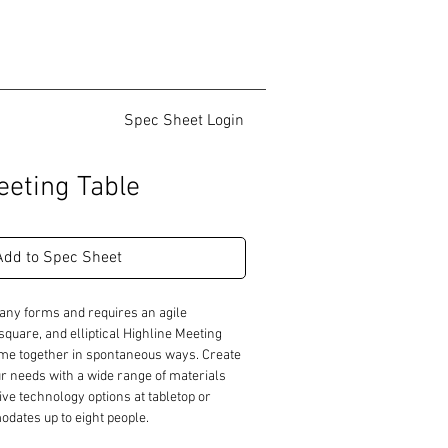
Spec Sheet Login
eeting Table
Add to Spec Sheet
any forms and requires an agile 
quare, and elliptical Highline Meeting 
ome together in spontaneous ways. Create 
r needs with a wide range of materials 
ive technology options at tabletop or 
ates up to eight people.