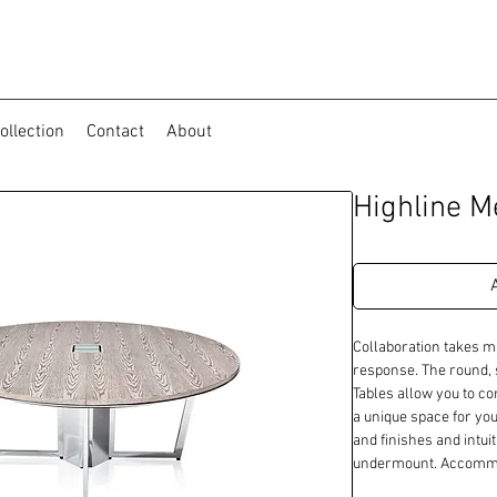
ollection
Contact
About
Highline M
Collaboration takes m
response. The round, s
Tables allow you to c
a unique space for you
and finishes and intuit
undermount. Accommod