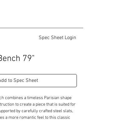
Spec Sheet Login
Bench 79"
Add to Spec Sheet
ch combines a timeless Parisian shape 
ruction to create a piece that is suited for 
pported by carefully crafted steel slats, 
s a more romantic feel to this classic 