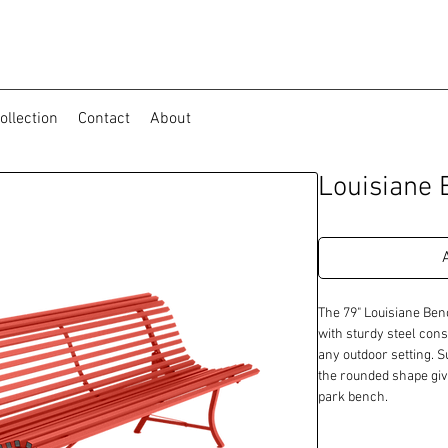
ollection
Contact
About
Louisiane 
The 79" Louisiane Ben
with sturdy steel const
any outdoor setting. Su
the rounded shape give
park bench.