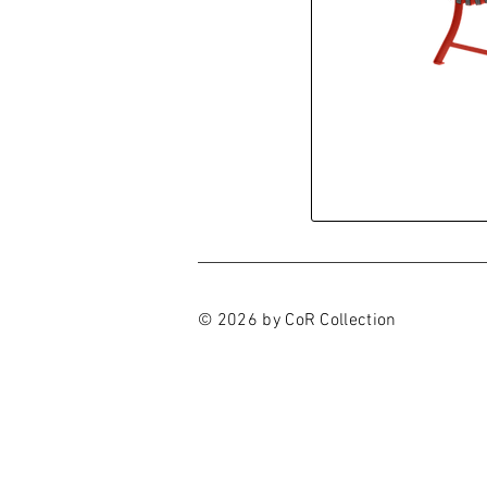
© 2026 by CoR Collection