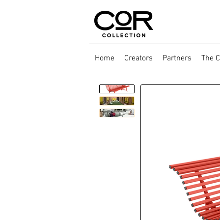
Home
Creators
Partners
The C