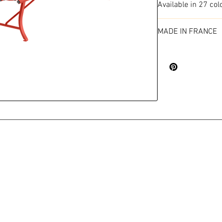
Available in 27 col
MADE IN FRANCE