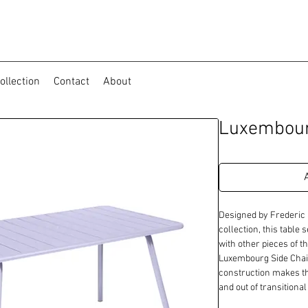
ollection
Contact
About
Luxembour
Designed by Frederic 
collection, this table 
with other pieces of th
Luxembourg Side Chai
construction makes thi
and out of transitiona
seating area for a vari