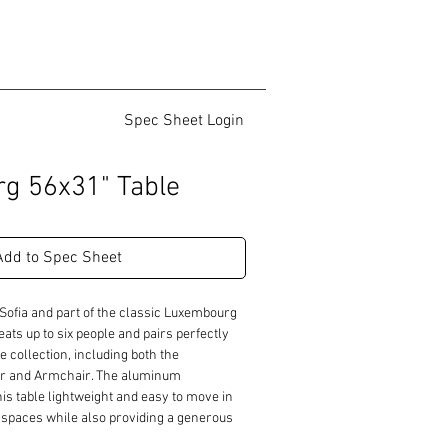
Spec Sheet Login
g 56x31" Table
Add to Spec Sheet
Sofia and part of the classic Luxembourg 
seats up to six people and pairs perfectly 
e collection, including both the 
r and Armchair. The aluminum 
s table lightweight and easy to move in 
l spaces while also providing a generous 
ety of settings.