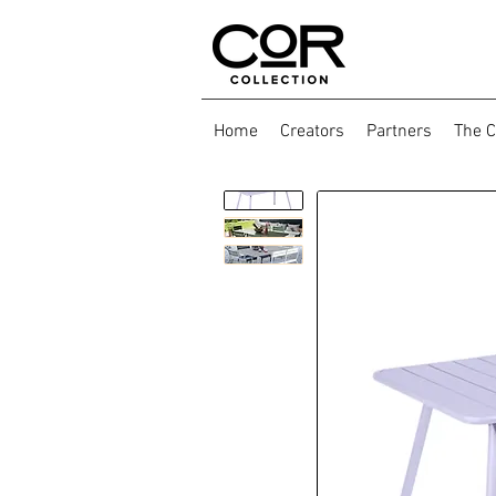
Home
Creators
Partners
The C