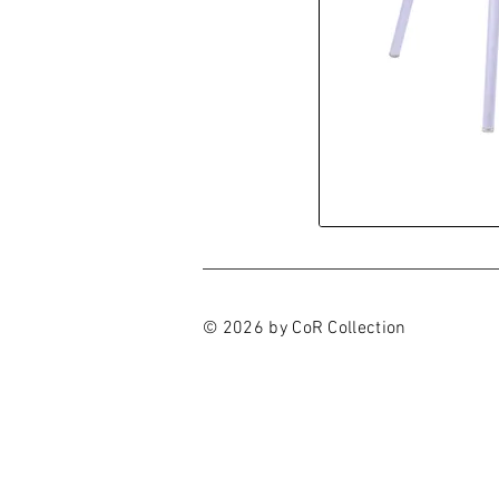
© 2026 by CoR Collection