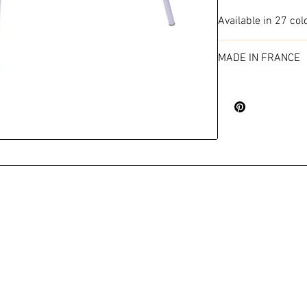
Available in 27 col
MADE IN FRANCE