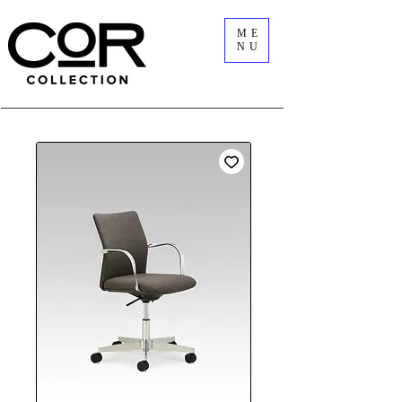
ME
NU