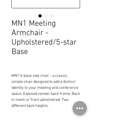
MN1 Meeting
Armchair -
Upholstered/5-star
Base
MN1 X-base side chair - a classic, 
simple chair designed to add a distinct 
identity to your meeting and conference 
space. Exposed veneer back frame. Back 
in mesh or front upholstered. Two 
different back heights.
Regular Height Back