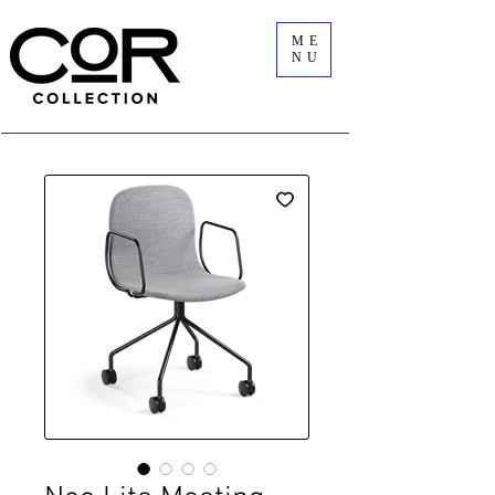
ME
NU