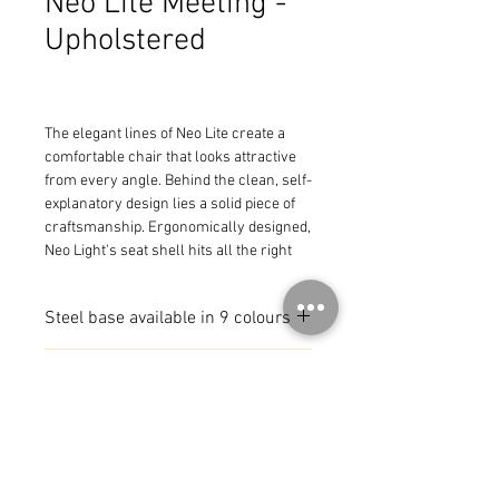
Neo Lite Meeting -
Upholstered
The elegant lines of Neo Lite create a 
comfortable chair that looks attractive 
from every angle. Behind the clean, self-
explanatory design lies a solid piece of 
craftsmanship. Ergonomically designed, 
Neo Light's seat shell hits all the right 
pressure points. The frame has a slight 
bounce allowing movement for all-day 
Steel base available in 9 colours
comfort. The series includes chairs with 
a polypropylene or wood veneer seat 
Available with or with out
shell, with or without an upholstered 
MADE IN SWEDEN
armrests
seat, or can be fully upholstered. Neo 
Lite leg options include solid wood, 4-
legged steel, sled base, or castors, with 
available heights at dining, counter, or 
bar. The series brings beauty to the 