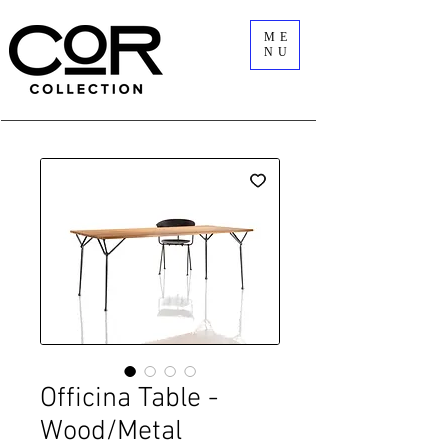
ME
NU
Officina Table -
Wood/Metal