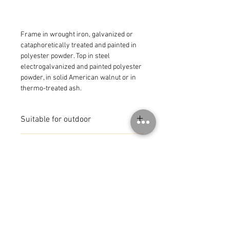
Frame in wrought iron, galvanized or 
cataphoretically treated and painted in 
polyester powder. Top in steel 
electrogalvanized and painted polyester 
powder, in solid American walnut or in 
thermo-treated ash.
Suitable for outdoor
MADE IN ITALY
© 2026 by CoR Collection