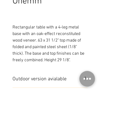
Onemm
Rectangular table with a 4-leg metal 
base with an oak-effect reconstituted 
wood veneer. 63 x 31 1/2" top made of 
folded and painted steel sheet (1/8" 
thick). The base and top finishes can be 
freely combined. Height 29 1/8".
Outdoor version avialable
MADE IN ITALY