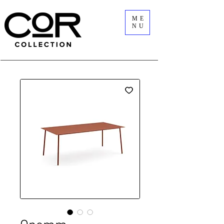
ME
NU