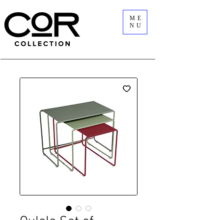
ME
NU