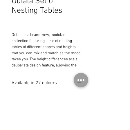
Oulala Set of
Nesting Tables
Oulala is a brand-new, modular 
collection featuring a trio of nesting 
tables of different shapes and heights 
that you can mix and match as the mood 
takes you. The height differences are a 
deliberate design feature, allowing the 
tables to slot under one another, thereby 
taking up less space on the ground while 
Available in 27 colours
adding eye-catching appeal. This trio of 
nesting low tables comprises:

a low rectangular table (16 x 22 x 12 in)

MADE IN FRANCE
a low square table (14.5 x 16 x 16 in)

a low rectangular table (13.5 x 20 x 12 in)