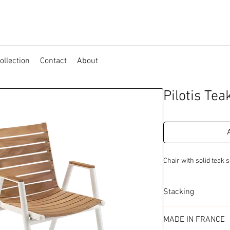
ollection
Contact
About
Pilotis Te
Chair with solid teak
Stacking
Outdoor
MADE IN FRANCE