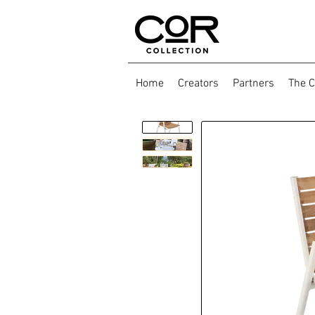
Home
Creators
Partners
The C