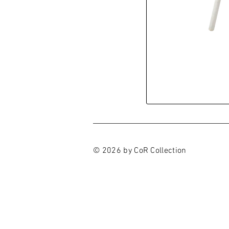
© 2026 by CoR Collection