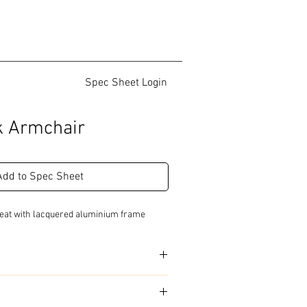
Spec Sheet Login
ak Armchair
Add to Spec Sheet
 seat with lacquered aluminium frame