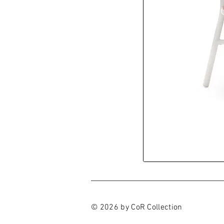
© 2026 by CoR Collection