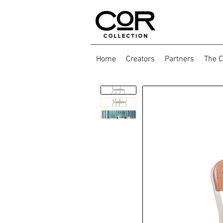
Home
Creators
Partners
The C