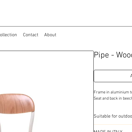
ollection
Contact
About
Pipe - Woo
Frame in aluminium tu
Seat and back in bee
Suitable for outdo
Available in 2 colo