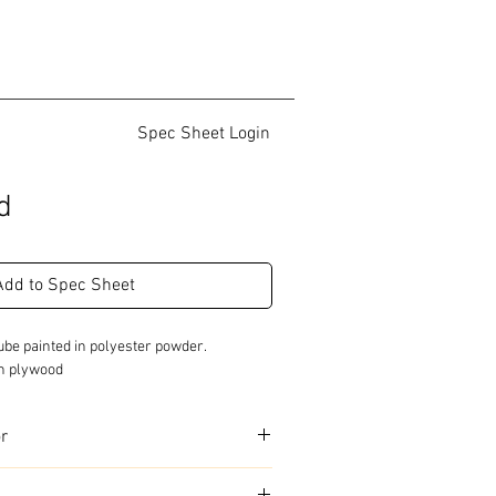
Spec Sheet Login
d
Add to Spec Sheet
be painted in polyester powder.

ch plywood
or
urs