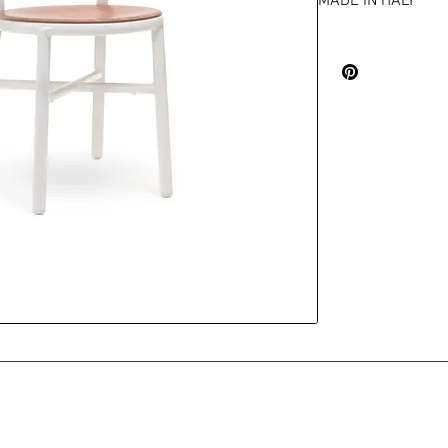
MADE IN ITALY