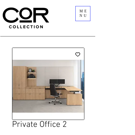
ME
NU
Private Office 2