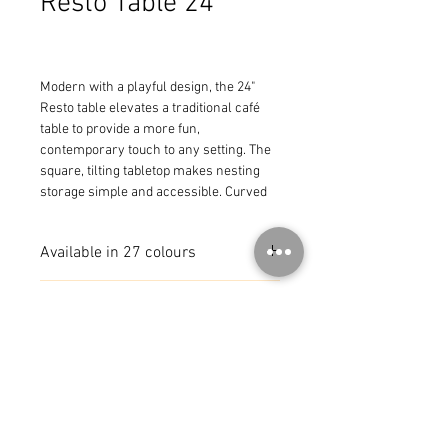
Resto Table 24"
Modern with a playful design, the 24" 
Resto table elevates a traditional café 
table to provide a more fun, 
contemporary touch to any setting. The 
square, tilting tabletop makes nesting 
storage simple and accessible. Curved 
metal with tilting tabletop for easy 
storage
Available in 27 colours
MADE IN FRANCE