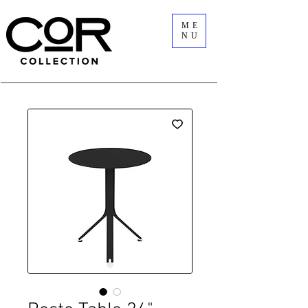
ME
NU