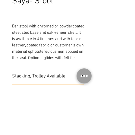
Saya- Stool
Bar stool with chromed or powdercoated 
steel sled base and oak veneer shell. It 
is available in 4 finishes and with fabric, 
leather, coated fabric or customer's own 
material upholstered cushion applied on 
the seat. Optional glides with felt for 
wooden floors are available upon 
request. Seat height 29 1/2".
Stacking, Trolley Available
MADE IN ITALY