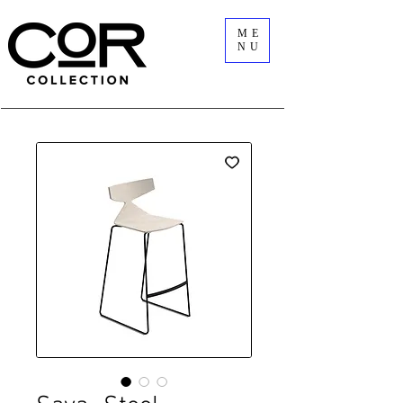
ME
NU