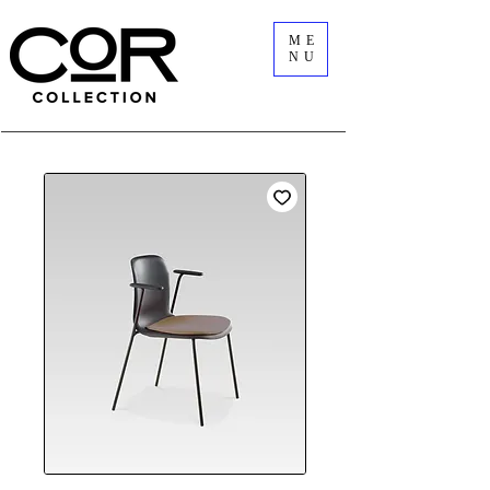
ME
NU