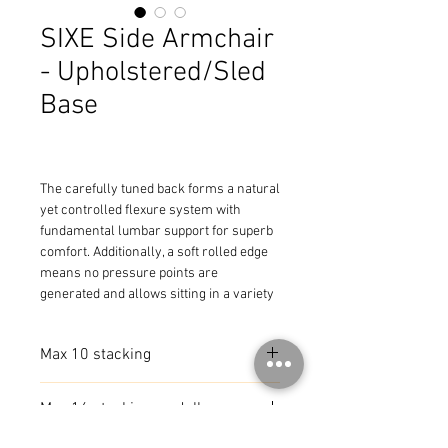
SIXE Side Armchair
- Upholstered/Sled
Base
The carefully tuned back forms a natural 
yet controlled flexure system with 
fundamental lumbar support for superb 
comfort. Additionally, a soft rolled edge 
means no pressure points are 
generated and allows sitting in a variety 
of positions.
Max 10 stacking
Max 16 stacking on dolly