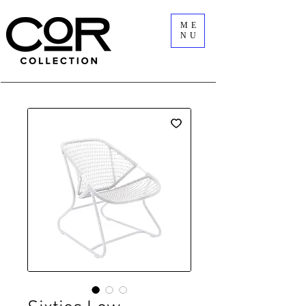
ME
NU