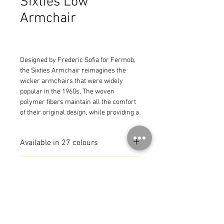
Sixties Low
Armchair
Designed by Frederic Sofia for Fermob, 
the Sixties Armchair reimagines the 
wicker armchairs that were widely 
popular in the 1960s. The woven 
polymer fibers maintain all the comfort 
of their original design, while providing a 
more durable construction for all types 
of outdoor living spaces.
Available in 27 colours
MADE IN FRANCE