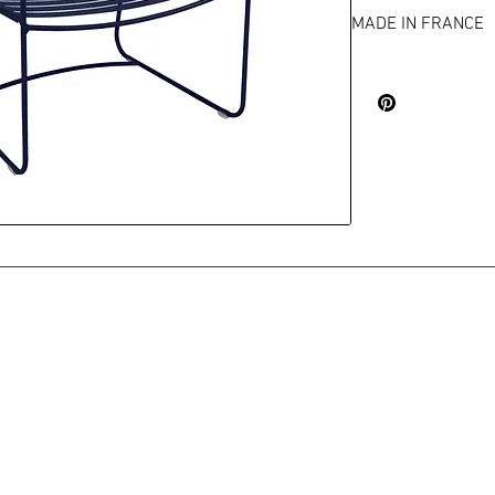
MADE IN FRANCE