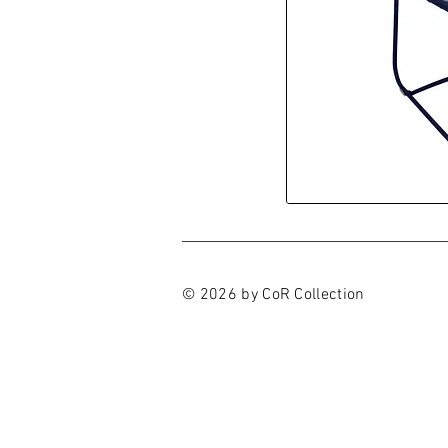
© 2026 by CoR Collection