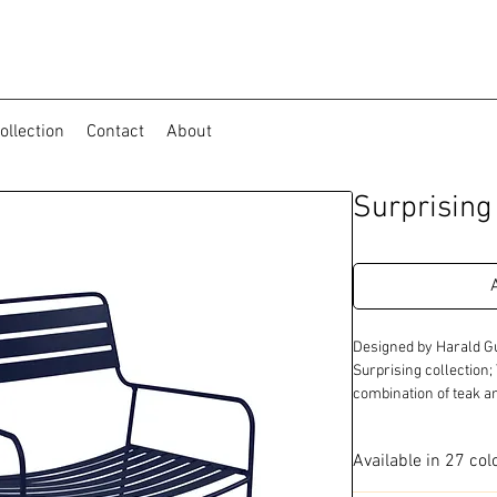
ollection
Contact
About
Surprisin
Designed by Harald Gu
Surprising collection;
combination of teak a
Available in 27 col