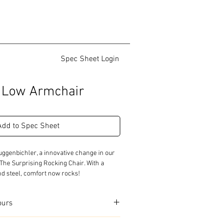
Spec Sheet Login
g Low Armchair
Add to Spec Sheet
ggenbichler, a innovative change in our 
 The Surprising Rocking Chair. With a 
nd steel, comfort now rocks!
ours