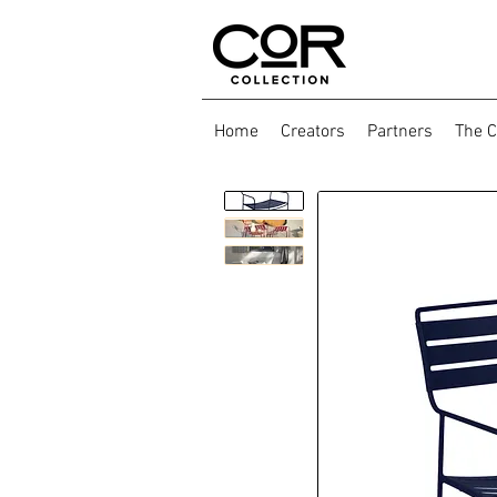
Home
Creators
Partners
The C