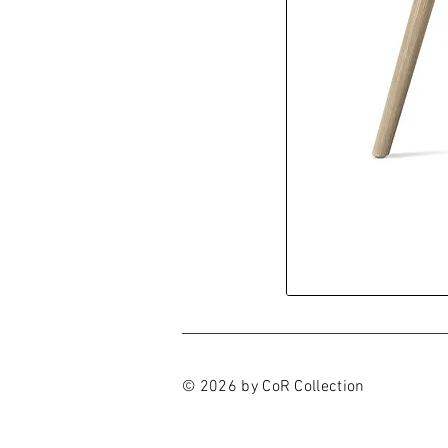
© 2026 by CoR Collection