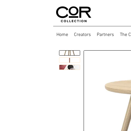
Home
Creators
Partners
The C