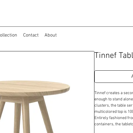
ollection
Contact
About
Tinnef Tab
Tinnef creates a secon
enough to stand alone 
clusters, the table seri
multicolored top is 1
Entirely fashioned fro
containers, the table
environmental innovati