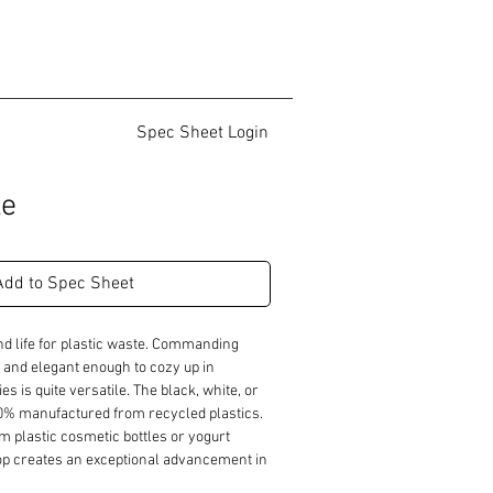
Spec Sheet Login
le
Add to Spec Sheet
d life for plastic waste. Commanding 
and elegant enough to cozy up in 
es is quite versatile. The black, white, or 
00% manufactured from recycled plastics. 
m plastic cosmetic bottles or yogurt 
top creates an exceptional advancement in 
on. The occasional table's intriguing top 