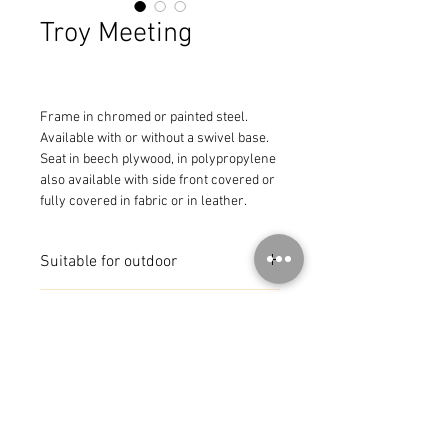
Troy Meeting
Frame in chromed or painted steel.

Available with or without a swivel base. 
Seat in beech plywood, in polypropylene 
also available with side front covered or 
fully covered in fabric or in leather.
Suitable for outdoor
Available in 3 colours
MADE IN ITALY