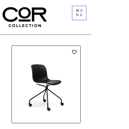
ME
NU