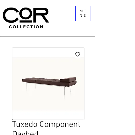
ME
NU
Tuxedo Component
Daybed