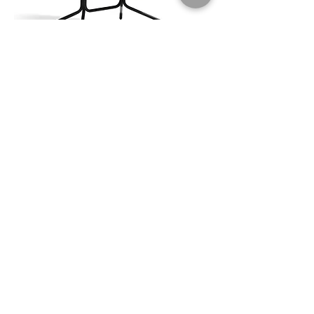
Wilmer Lounge
$$