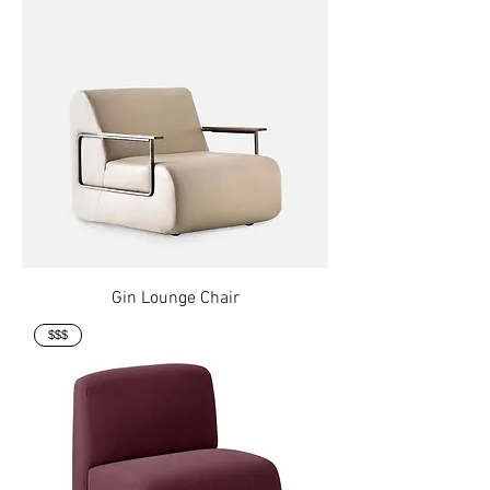
Gin Lounge Chair
$$$