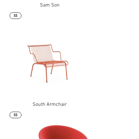
Sam Son
$$
South Armchair
$$