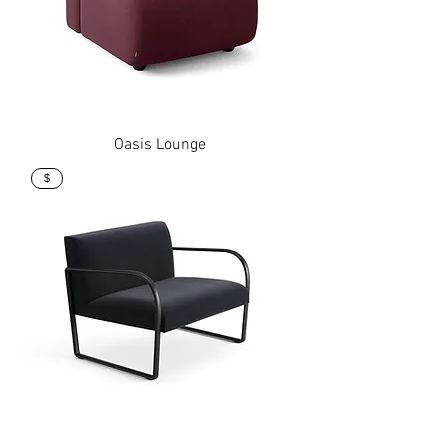
Oasis Lounge
$