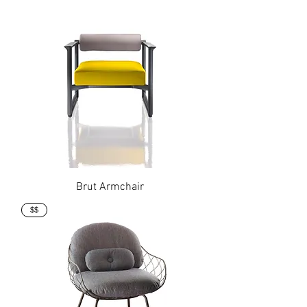
Brut Armchair
$$