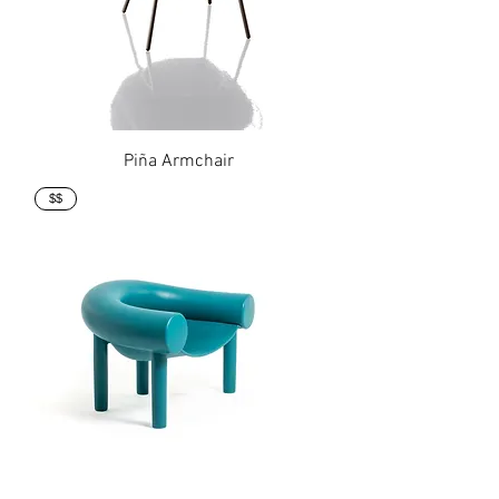
Piña Armchair
$$