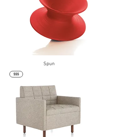
Spun
$$$