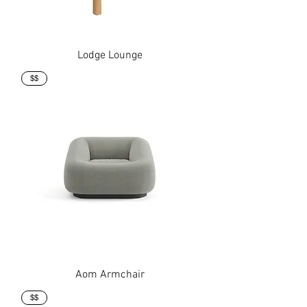
Lodge Lounge
$$
Aom Armchair
$$