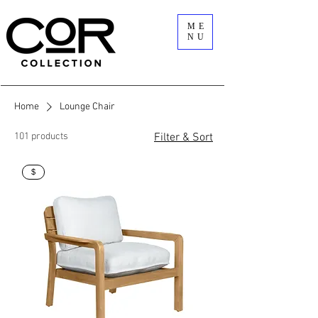
ME
NU
Home
Lounge Chair
101 products
Filter & Sort
$