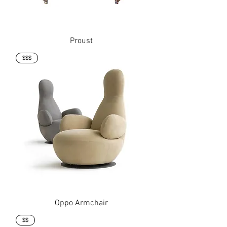
Proust
$$$
Oppo Armchair
$$