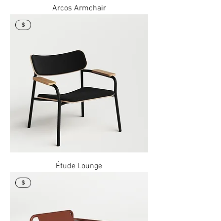
Arcos Armchair
$
Étude Lounge
$