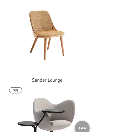
Sander Lounge
$$$