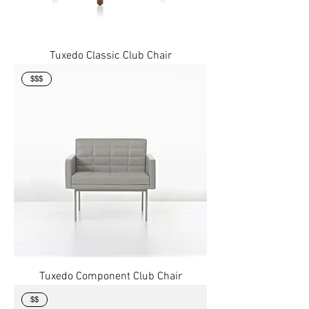
Tuxedo Classic Club Chair
$$$
Tuxedo Component Club Chair
$$