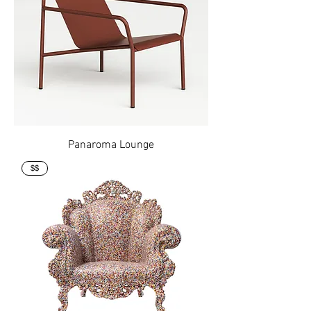
Panaroma Lounge
$$