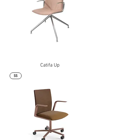
Catifa Up
$$