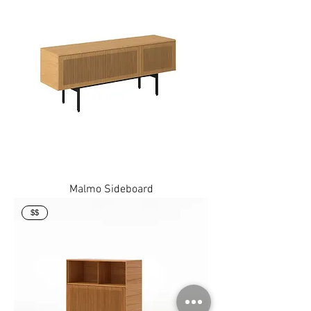
Malmo Sideboard
$$