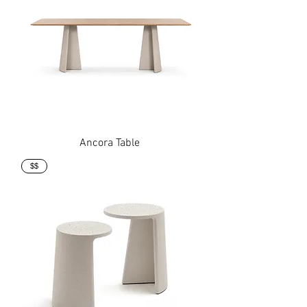
Ancora Table
$$