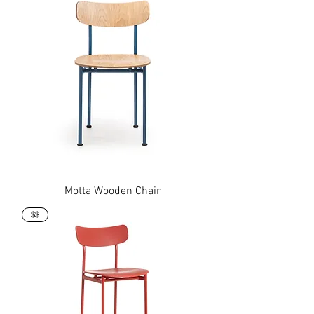
Motta Wooden Chair
$$