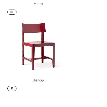
Motta
$$
Bishop
$$