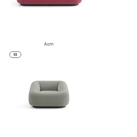
Aom
$$