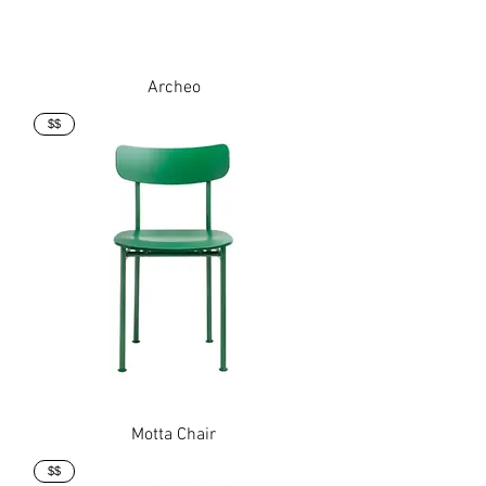
Archeo
$$
Motta Chair
$$