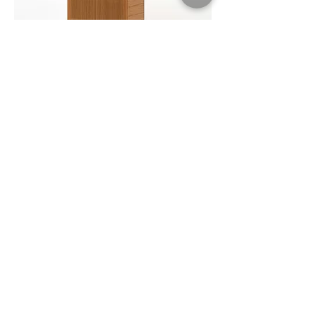
Malmo Cupboard
$$