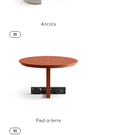
Ancora
$$
Pied-à-terre
$$