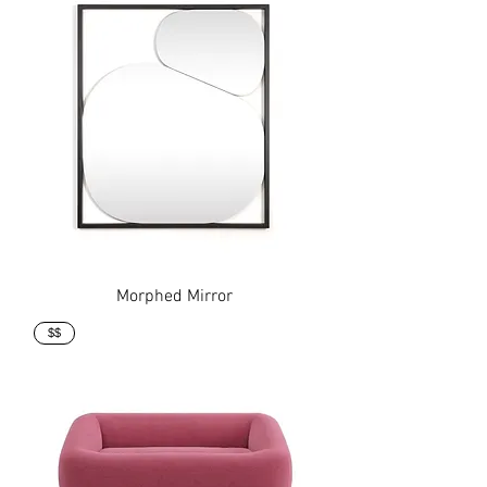
Morphed Mirror
$$