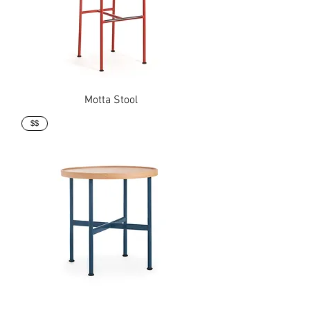
Motta Stool
$$