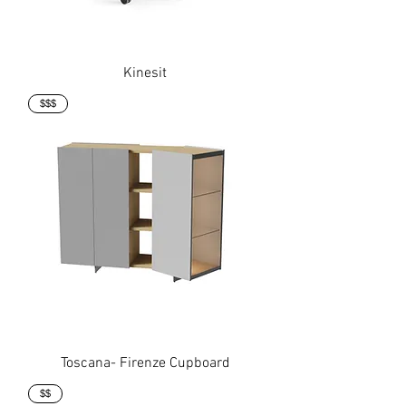
Kinesit
$$$
Toscana- Firenze Cupboard
$$