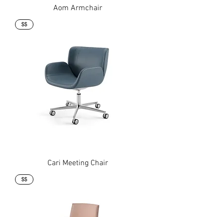
Aom Armchair
$$
Cari Meeting Chair
$$