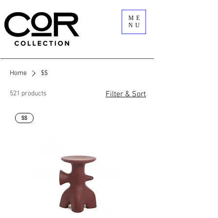
ME
NU
Home
$$
521 products
Filter & Sort
$$